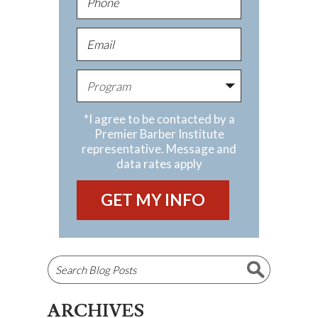
*I agree to be contacted by a
Premier Barber Institute
representative. Message and
data rates apply
ARCHIVES