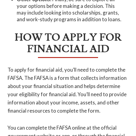
your options before making a decision. This
may include looking into scholarships, grants,
and work-study programs in addition to loans.
HOW TO APPLY FOR
FINANCIAL AID
To apply for financial aid, you’ll need to complete the
FAFSA. The FAFSA is a form that collects information
about your financial situation and helps determine
your eligibility for financial aid. You’ll need to provide
information about your income, assets, and other
financial resources to complete the form.
You can complete the FAFSA online at the official
government website or app, or through the financial