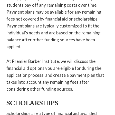
students pay off any remaining costs over time.
Payment plans may be available for any remaining
fees not covered by financial aid or scholarships.
Payment plans are typically customized to fit the
individual’s needs and are based on the remaining
balance after other funding sources have been
applied.
At Premier Barber Institute, we will discuss the
financial aid options you are eligible for during the
application process, and create a payment plan that
takes into account any remaining fees after
considering other funding sources.
SCHOLARSHIPS
Scholarships are a type of financial aid awarded