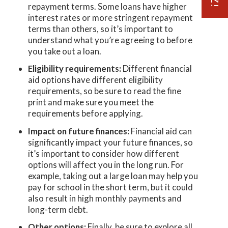
repayment terms. Some loans have higher
interest rates or more stringent repayment
terms than others, so it’s important to
understand what you’re agreeing to before
you take out a loan.
Eligibility requirements:
Different financial
aid options have different eligibility
requirements, so be sure to read the fine
print and make sure you meet the
requirements before applying.
Impact on future finances:
Financial aid can
significantly impact your future finances, so
it’s important to consider how different
options will affect you in the long run. For
example, taking out a large loan may help you
pay for school in the short term, but it could
also result in high monthly payments and
long-term debt.
Other options:
Finally, be sure to explore all