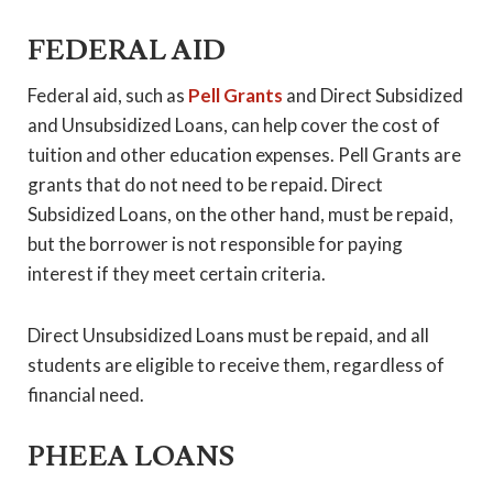
FEDERAL AID
Federal aid, such as
Pell Grants
and Direct Subsidized
and Unsubsidized Loans, can help cover the cost of
tuition and other education expenses. Pell Grants are
grants that do not need to be repaid. Direct
Subsidized Loans, on the other hand, must be repaid,
but the borrower is not responsible for paying
interest if they meet certain criteria.
Direct Unsubsidized Loans must be repaid, and all
students are eligible to receive them, regardless of
financial need.
PHEEA LOANS