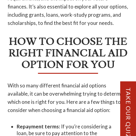
finances. It’s also essential to explore all your options,
including grants, loans, work-study programs, and
scholarships, to find the best fit for your needs.
HOW TO CHOOSE THE
RIGHT FINANCIAL AID
OPTION FOR YOU
With so many different financial aid options
TAKE OUR QUIZ!
available, it can be overwhelming trying to determine
which one is right for you. Here are a few things to
consider when choosing a financial aid option:
Repayment terms:
If you’re considering a
loan, be sure to pay attention to the