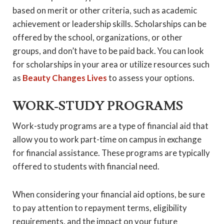
based on merit or other criteria, such as academic
achievement or leadership skills. Scholarships can be
offered by the school, organizations, or other
groups, and don’t have to be paid back. You can look
for scholarships in your area or utilize resources such
as
Beauty Changes Lives
to assess your options.
WORK-STUDY PROGRAMS
Work-study programs are a type of financial aid that
allow you to work part-time on campus in exchange
for financial assistance. These programs are typically
offered to students with financial need.
When considering your financial aid options, be sure
to pay attention to repayment terms, eligibility
requirements, and the impact on your future