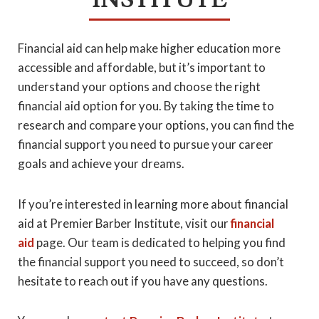
Financial aid can help make higher education more
accessible and affordable, but it’s important to
understand your options and choose the right
financial aid option for you. By taking the time to
research and compare your options, you can find the
financial support you need to pursue your career
goals and achieve your dreams.
If you’re interested in learning more about financial
aid at Premier Barber Institute, visit our
financial
aid
page. Our team is dedicated to helping you find
the financial support you need to succeed, so don’t
hesitate to reach out if you have any questions.