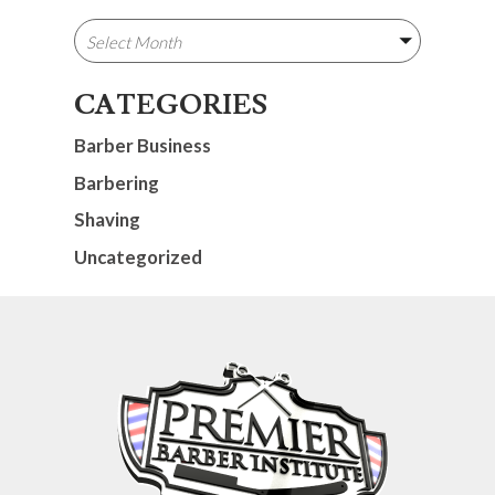
CATEGORIES
Barber Business
Barbering
Shaving
Uncategorized