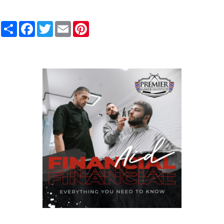
Share
Facebook
Twitter
Email
Pinterest