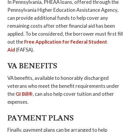
In Pennsylvania, PHEAA loans, offered through the
Pennsylvania Higher Education Assistance Agency,
can provide additional funds to help cover any
remaining costs after other financial aid has been
applied. To be considered, the borrower must first fill
out the
Free Application for Federal Student
Aid
(FAFSA).
VA BENEFITS
VA benefits, available to honorably discharged
veterans who meet the benefit requirements under
the
GI Bill®
, can also help cover tuition and other
expenses.
PAYMENT PLANS
Finally, payment plans can be arranged to help