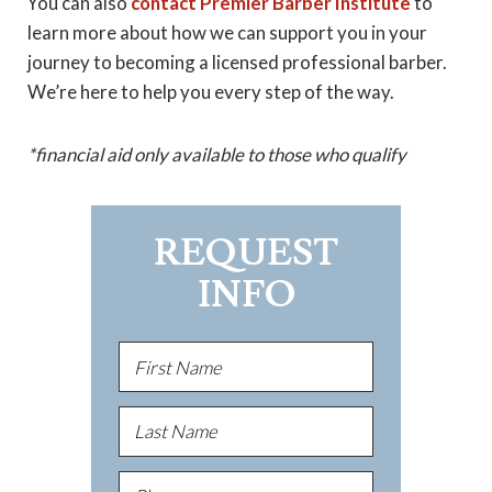
You can also
contact Premier Barber Institute
to
learn more about how we can support you in your
journey to becoming a licensed professional barber.
We’re here to help you every step of the way.
*financial aid only available to those who qualify
REQUEST
INFO