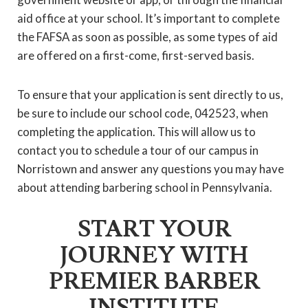
aid office at your school. It’s important to complete
the FAFSA as soon as possible, as some types of aid
are offered on a first-come, first-served basis.
To ensure that your application is sent directly to us,
be sure to include our school code, 042523, when
completing the application. This will allow us to
contact you to schedule a tour of our campus in
Norristown and answer any questions you may have
about attending barbering school in Pennsylvania.
START YOUR
JOURNEY WITH
PREMIER BARBER
INSTITUTE