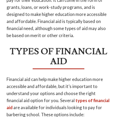
pay for their education. It can come in the form of
grants, loans, or work-study programs, and is
designed to make higher education more accessible
and affordable. Financial aid is typically based on
financial need, although some types of aid may also
be based on merit or other criteria.
TYPES OF FINANCIAL
AID
Financial aid can help make higher education more
accessible and affordable, but it’s important to
understand your options and choose the right
financial aid option for you. Several
types of financial
aid
are available for individuals looking to pay for
barbering school. These options include: