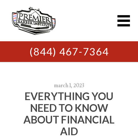
(844) 467-7364
march 1, 2023
EVERYTHING YOU
NEED TO KNOW
ABOUT FINANCIAL
AID