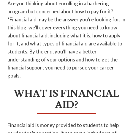
Are you thinking about enrolling in a barbering
program but concerned about how to pay for it?
*Financial aid may be the answer you’re looking for. In
this blog, we’ll cover everything you need to know
about financial aid, including what it is, how to apply
for it, and what types of financial aid are available to
students. By the end, you’ll have a better
understanding of your options and how to get the
financial support you need to pursue your career
goals.
WHAT IS FINANCIAL
AID?
Financial aid is money provided to students to help