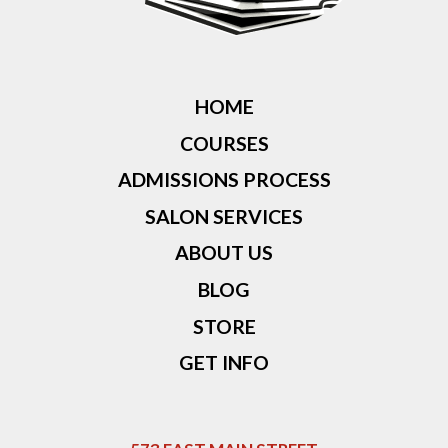
HOME
COURSES
ADMISSIONS PROCESS
SALON SERVICES
ABOUT US
BLOG
STORE
GET INFO