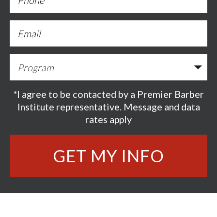
*I agree to be contacted by a Premier Barber
Institute representative. Message and data
rates apply