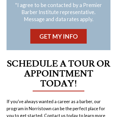
*I agree to be contacted by a Premier
Barber Institute representative.
Message and data rates apply.
SCHEDULE A TOUR OR
APPOINTMENT
TODAY!
If you’ve always wanted a career as a barber, our
program in Norristown can be the perfect place for
you to get started. Contact us today to learn more