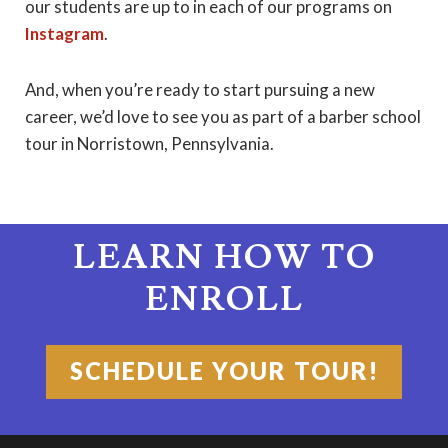
our students are up to in each of our programs on
Instagram
.
And, when you’re ready to start pursuing a new
career, we’d love to see you as part of a barber school
tour in Norristown, Pennsylvania.
LEARN HOW TO
ENROLL
SCHEDULE YOUR TOUR!