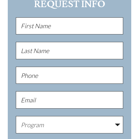
REQUEST INFO