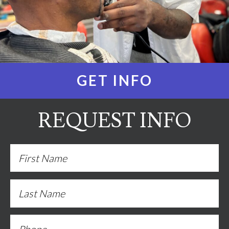
GET INFO
REQUEST INFO