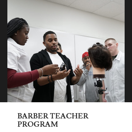
BARBER TEACHER
PROGRAM