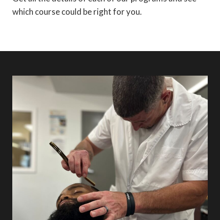
which course could be right for you.