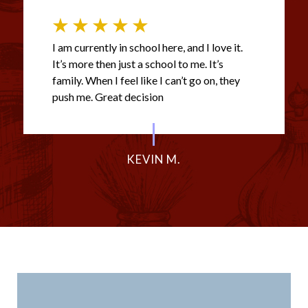
I am currently in school here, and I love it.
It’s more then just a school to me. It’s
family. When I feel like I can’t go on, they
push me. Great decision
KEVIN M.