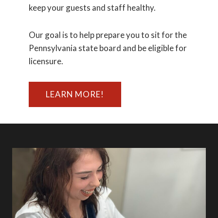
keep your guests and staff healthy.
Our goal is to help prepare you to sit for the
Pennsylvania state board and be eligible for
licensure.
LEARN MORE!