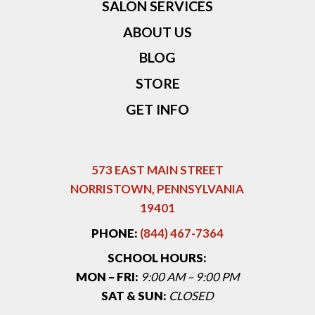
SALON SERVICES
ABOUT US
BLOG
STORE
GET INFO
573 EAST MAIN STREET
NORRISTOWN, PENNSYLVANIA
19401
PHONE:
(844) 467-7364
SCHOOL HOURS:
MON – FRI:
9:00 AM – 9:00 PM
SAT & SUN:
CLOSED