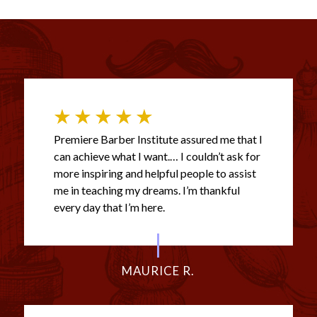
Premiere Barber Institute assured me that I
can achieve what I want.… I couldn’t ask for
more inspiring and helpful people to assist
me in teaching my dreams. I’m thankful
every day that I’m here.
MAURICE R.