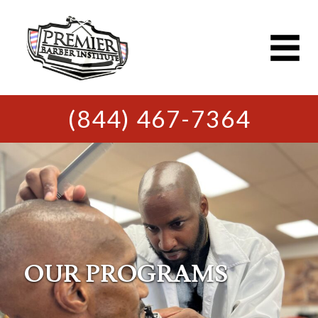
(844) 467-7364
OUR PROGRAMS