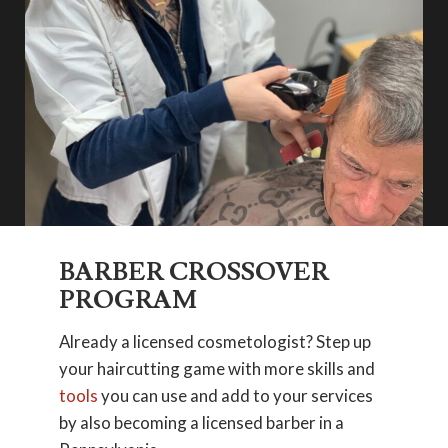
BARBER CROSSOVER
PROGRAM
Already a licensed cosmetologist? Step up
your haircutting game with more skills and
tools
you can use and add to your services
by also becoming a licensed barber in a