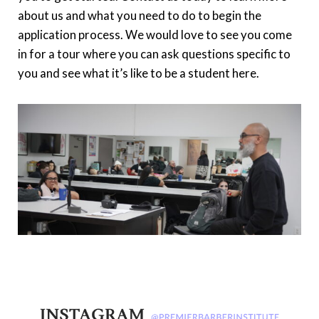
about us and what you need to do to begin the
application process. We would love to see you come
in for a tour where you can ask questions specific to
you and see what it’s like to be a student here.