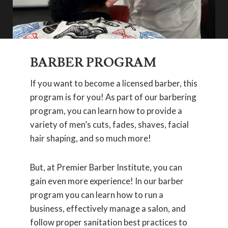
BARBER PROGRAM
If you want to become a licensed barber, this
program is for you! As part of our barbering
program, you can learn how to provide a
variety of men’s cuts, fades, shaves, facial
hair shaping, and so much more!
But, at Premier Barber Institute, you can
gain even more experience! In our barber
program you can learn how to run a
business, effectively manage a salon, and
follow proper sanitation best practices to