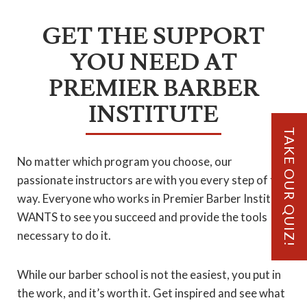
GET THE SUPPORT
YOU NEED AT
PREMIER BARBER
INSTITUTE
TAKE OUR QUIZ!
No matter which program you choose, our
passionate instructors are with you every step of the
way. Everyone who works in Premier Barber Institute
WANTS to see you succeed and provide the tools
necessary to do it.
While our barber school is not the easiest, you put in
the work, and it’s worth it. Get inspired and see what