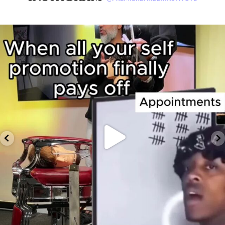
premierbarberinstitute
Feb 12