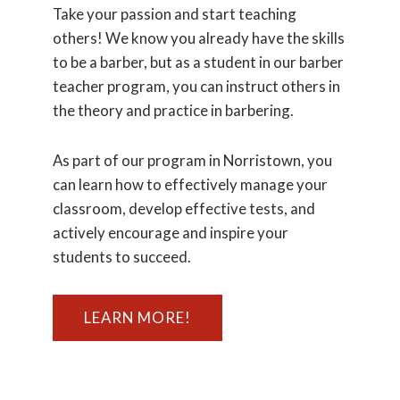
Take your passion and start teaching
others! We know you already have the skills
to be a barber, but as a student in our barber
teacher program, you can instruct others in
the theory and practice in barbering.
As part of our program in Norristown, you
can learn how to effectively manage your
classroom, develop effective tests, and
actively encourage and inspire your
students to succeed.
LEARN MORE!