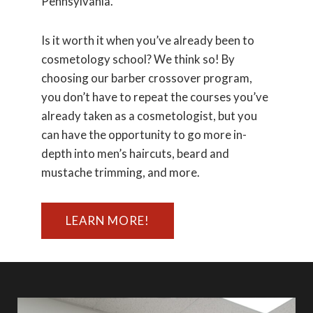
Pennsylvania.
Is it worth it when you’ve already been to
cosmetology school? We think so! By
choosing our barber crossover program,
you don’t have to repeat the courses you’ve
already taken as a cosmetologist, but you
can have the opportunity to go more in-
depth into men’s haircuts, beard and
mustache trimming, and more.
LEARN MORE!