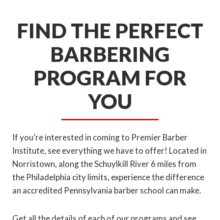
FIND THE PERFECT
BARBERING
PROGRAM FOR
YOU
If you’re interested in coming to Premier Barber
Institute, see everything we have to offer! Located in
Norristown, along the Schuylkill River 6 miles from
the Philadelphia city limits, experience the difference
an accredited Pennsylvania barber school can make.
Get all the details of each of our programs and see