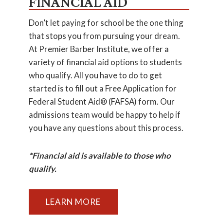
FINANCIAL AID
Don’t let paying for school be the one thing
that stops you from pursuing your dream.
At Premier Barber Institute, we offer a
variety of financial aid options to students
who qualify. All you have to do to get
started is to fill out a Free Application for
Federal Student Aid® (FAFSA) form. Our
admissions team would be happy to help if
you have any questions about this process.
*Financial aid is available to those who
qualify.
LEARN MORE