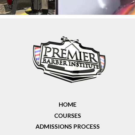
HOME
COURSES
ADMISSIONS PROCESS