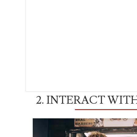
2. INTERACT WIT