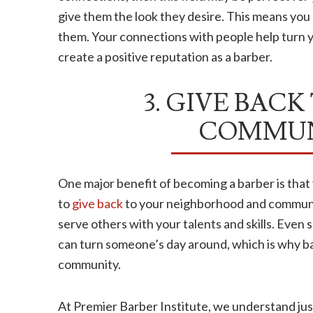
give them the look they desire. This means you 
them. Your connections with people help turn y
create a positive reputation as a barber.
3. GIVE BACK
COMMUN
One major benefit of becoming a barber is tha
to
give back
to your neighborhood and community
serve others with your talents and skills. Even 
can turn someone’s day around, which is why bar
community.
At Premier Barber Institute, we understand jus