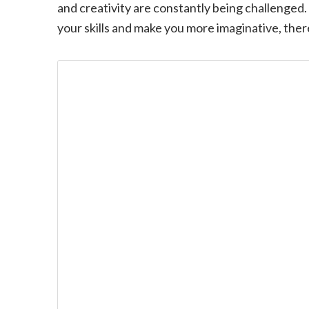
and creativity are constantly being challenged.
your skills and make you more imaginative, the