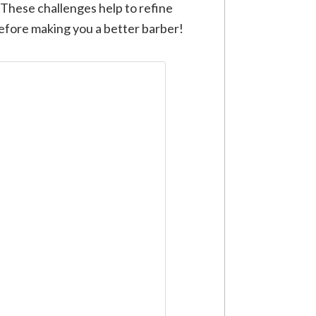
 These challenges help to refine
refore making you a better barber!