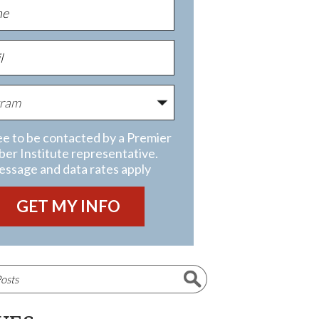
ee to be contacted by a Premier
ber Institute representative.
ssage and data rates apply