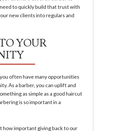
need to quickly build that trust with
our new clients into regulars and
 TO YOUR
ITY
t you often have many opportunities
. As a barber, you can uplift and
something as simple as a good haircut
bering is so important in a
t how important giving back to our