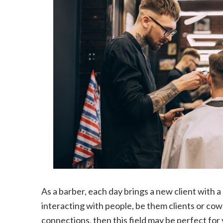
As a barber, each day brings a new client with 
interacting with people, be them clients or cowo
connections, then this field may be perfect for 