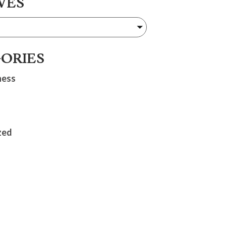
VES
ORIES
ness
zed