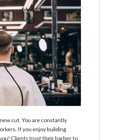
a new cut. You are constantly
rkers. If you enjoy building
you! Clients trust their barber to