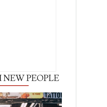
H NEW PEOPLE