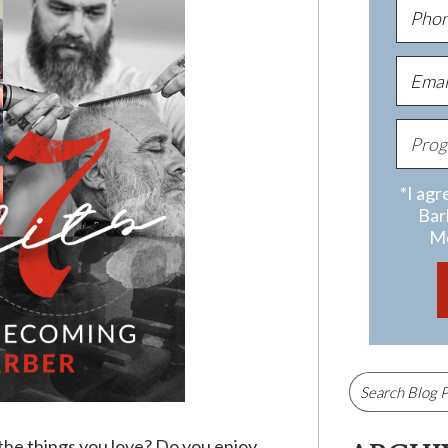
*I agr
Bar
Me
 the things you love? Do you enjoy