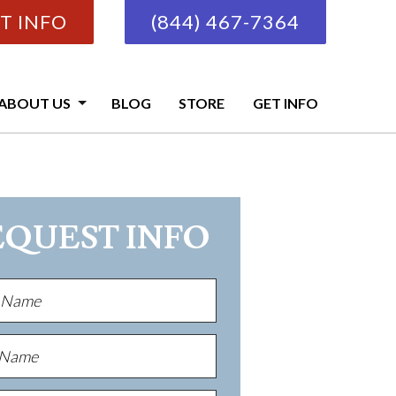
T INFO
(844) 467-7364
ABOUT US
BLOG
STORE
GET INFO
EQUEST INFO