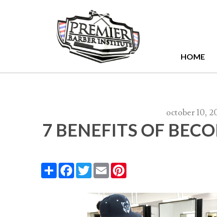
HOME
october 10, 2
7 BENEFITS OF BEC
Share
Facebook
Twitter
Email
Pinterest