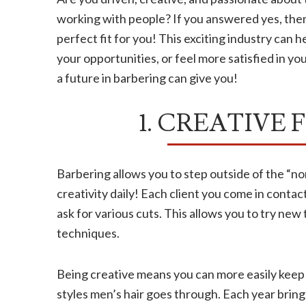
working with people? If you answered yes, then
perfect fit for you! This exciting industry can
your opportunities, or feel more satisfied in y
a future in barbering can give you!
1. CREATIVE
Barbering allows you to step outside of the “no
creativity daily! Each client you come in contact
ask for various cuts. This allows you to try new
techniques.
Being creative means you can more easily keep 
styles men’s hair goes through. Each year brings