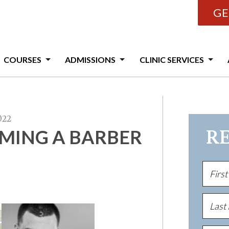
GE
COURSES
ADMISSIONS
CLINIC SERVICES
022
OMING A BARBER
R