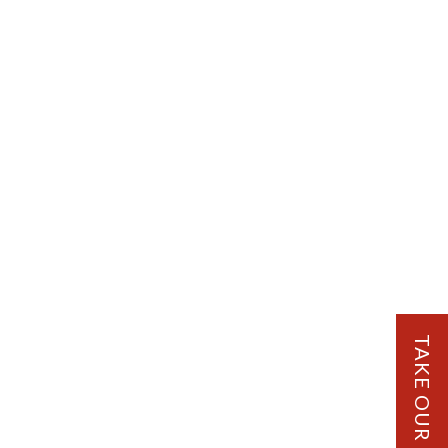
TAKE OUR QUIZ!