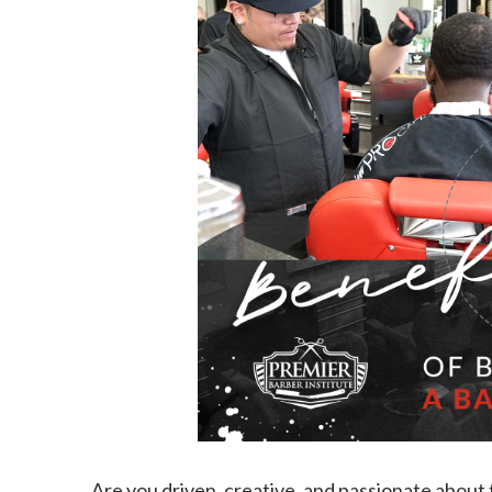
Are you driven, creative, and passionate about