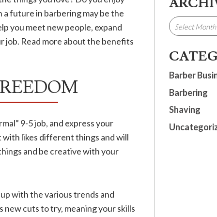
ARCHI
 a future in barbering may be the
 help you meet new people, expand
our job. Read more about the benefits
CATEG
Barber Busi
 FREEDOM
Barbering
Shaving
rmal” 9-5 job, and express your
Uncategori
 with likes different things and will
 things and be creative with your
up with the various trends and
 new cuts to try, meaning your skills