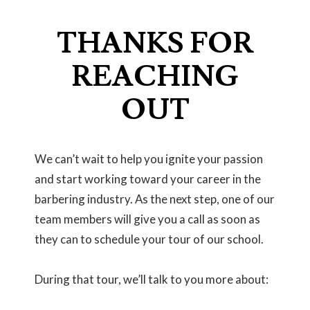
THANKS FOR
REACHING
OUT
We can’t wait to help you ignite your passion
and start working toward your career in the
barbering industry. As the next step, one of our
team members will give you a call as soon as
they can to schedule your tour of our school.
During that tour, we’ll talk to you more about: