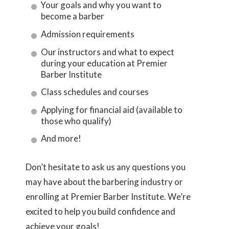
Your goals and why you want to
become a barber
Admission requirements
Our instructors and what to expect
during your education at Premier
Barber Institute
Class schedules and courses
Applying for financial aid (available to
those who qualify)
And more!
Don’t hesitate to ask us any questions you
may have about the barbering industry or
enrolling at Premier Barber Institute. We’re
excited to help you build confidence and
achieve your goals!