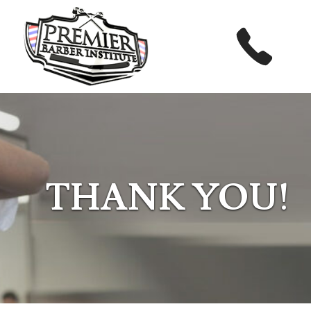
THANK YOU!